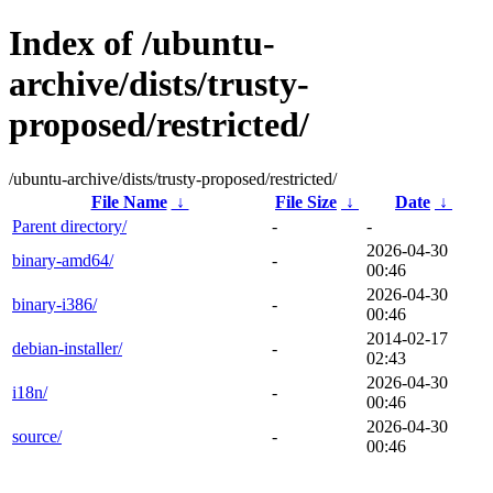
Index of /ubuntu-
archive/dists/trusty-
proposed/restricted/
/ubuntu-archive/dists/trusty-proposed/restricted/
File Name
↓
File Size
↓
Date
↓
Parent directory/
-
-
2026-04-30
binary-amd64/
-
00:46
2026-04-30
binary-i386/
-
00:46
2014-02-17
debian-installer/
-
02:43
2026-04-30
i18n/
-
00:46
2026-04-30
source/
-
00:46