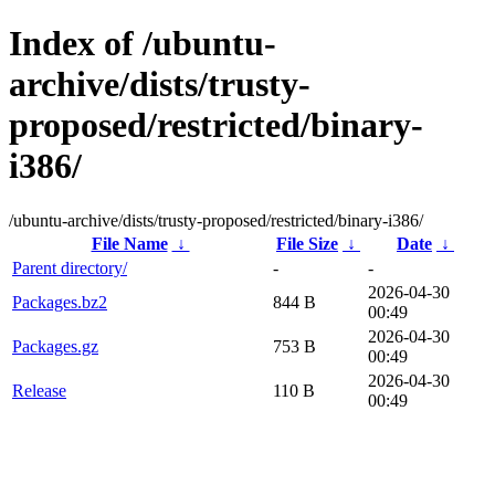
Index of /ubuntu-
archive/dists/trusty-
proposed/restricted/binary-
i386/
/ubuntu-archive/dists/trusty-proposed/restricted/binary-i386/
File Name
↓
File Size
↓
Date
↓
Parent directory/
-
-
2026-04-30
Packages.bz2
844 B
00:49
2026-04-30
Packages.gz
753 B
00:49
2026-04-30
Release
110 B
00:49