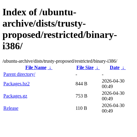
Index of /ubuntu-
archive/dists/trusty-
proposed/restricted/binary-
i386/
/ubuntu-archive/dists/trusty-proposed/restricted/binary-i386/
File Name
↓
File Size
↓
Date
↓
Parent directory/
-
-
2026-04-30
Packages.bz2
844 B
00:49
2026-04-30
Packages.gz
753 B
00:49
2026-04-30
Release
110 B
00:49