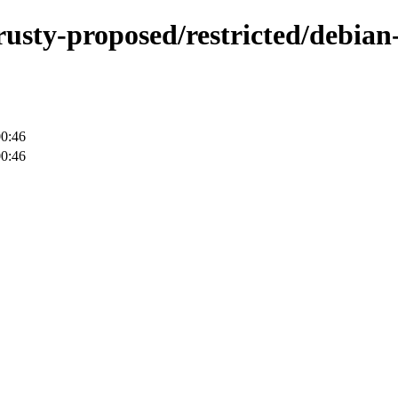
rusty-proposed/restricted/debian-
00:46
00:46