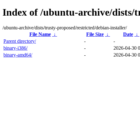
Index of /ubuntu-archive/dists/t
/ubuntu-archive/dists/trusty-proposed/restricted/debian-installer/
File Name
↓
File Size
↓
Date
↓
Parent directory/
-
-
binary-i386/
-
2026-04-30 
binary-amd64/
-
2026-04-30 