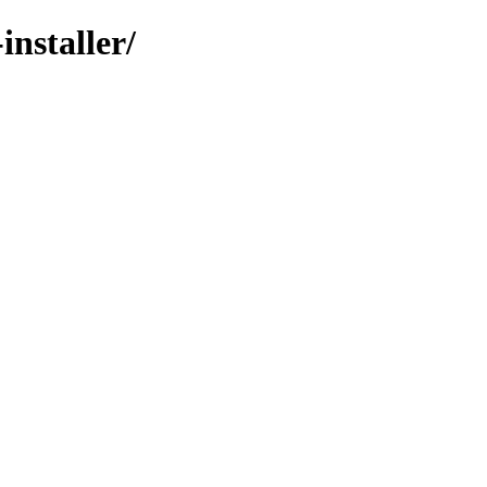
installer/