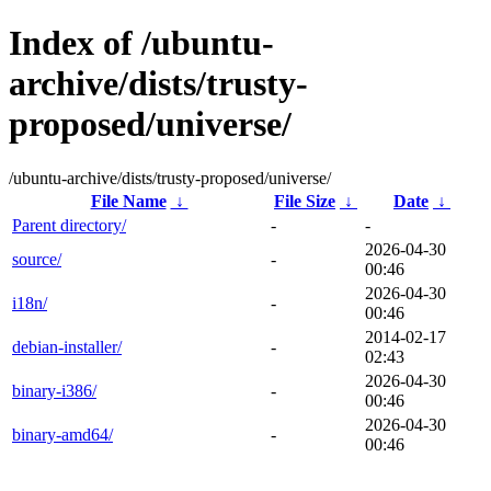
Index of /ubuntu-
archive/dists/trusty-
proposed/universe/
/ubuntu-archive/dists/trusty-proposed/universe/
File Name
↓
File Size
↓
Date
↓
Parent directory/
-
-
2026-04-30
source/
-
00:46
2026-04-30
i18n/
-
00:46
2014-02-17
debian-installer/
-
02:43
2026-04-30
binary-i386/
-
00:46
2026-04-30
binary-amd64/
-
00:46