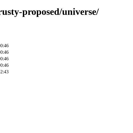
trusty-proposed/universe/
00:46
00:46
00:46
00:46
02:43