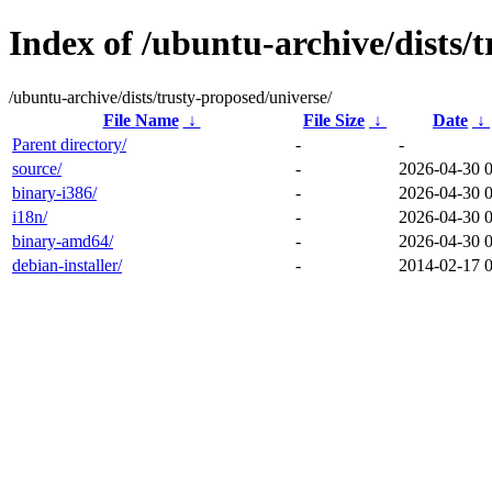
Index of /ubuntu-archive/dists/
/ubuntu-archive/dists/trusty-proposed/universe/
File Name
↓
File Size
↓
Date
↓
Parent directory/
-
-
source/
-
2026-04-30 
binary-i386/
-
2026-04-30 
i18n/
-
2026-04-30 
binary-amd64/
-
2026-04-30 
debian-installer/
-
2014-02-17 