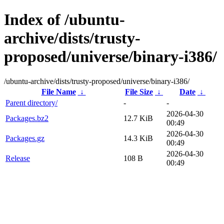
Index of /ubuntu-
archive/dists/trusty-
proposed/universe/binary-i386/
/ubuntu-archive/dists/trusty-proposed/universe/binary-i386/
File Name
↓
File Size
↓
Date
↓
Parent directory/
-
-
2026-04-30
Packages.bz2
12.7 KiB
00:49
2026-04-30
Packages.gz
14.3 KiB
00:49
2026-04-30
Release
108 B
00:49