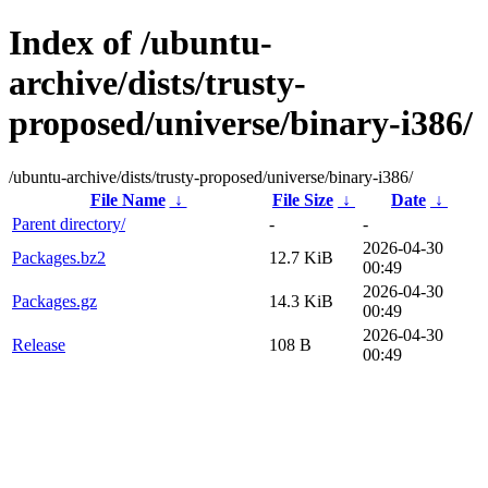
Index of /ubuntu-
archive/dists/trusty-
proposed/universe/binary-i386/
/ubuntu-archive/dists/trusty-proposed/universe/binary-i386/
File Name
↓
File Size
↓
Date
↓
Parent directory/
-
-
2026-04-30
Packages.bz2
12.7 KiB
00:49
2026-04-30
Packages.gz
14.3 KiB
00:49
2026-04-30
Release
108 B
00:49