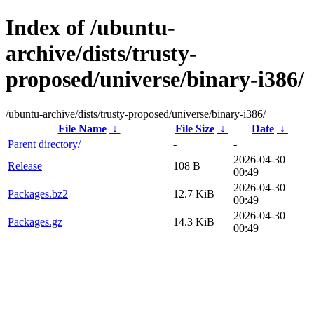
Index of /ubuntu-
archive/dists/trusty-
proposed/universe/binary-i386/
/ubuntu-archive/dists/trusty-proposed/universe/binary-i386/
File Name
↓
File Size
↓
Date
↓
Parent directory/
-
-
2026-04-30
Release
108 B
00:49
2026-04-30
Packages.bz2
12.7 KiB
00:49
2026-04-30
Packages.gz
14.3 KiB
00:49