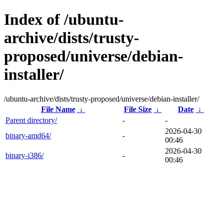
Index of /ubuntu-
archive/dists/trusty-
proposed/universe/debian-
installer/
/ubuntu-archive/dists/trusty-proposed/universe/debian-installer/
File Name
↓
File Size
↓
Date
↓
Parent directory/
-
-
2026-04-30
binary-amd64/
-
00:46
2026-04-30
binary-i386/
-
00:46