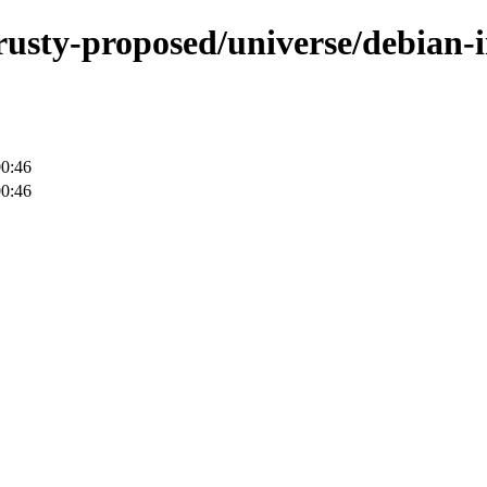
rusty-proposed/universe/debian-i
00:46
00:46