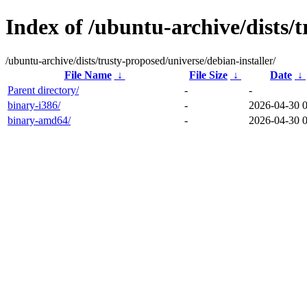
Index of /ubuntu-archive/dists/t
/ubuntu-archive/dists/trusty-proposed/universe/debian-installer/
File Name
↓
File Size
↓
Date
↓
Parent directory/
-
-
binary-i386/
-
2026-04-30 
binary-amd64/
-
2026-04-30 