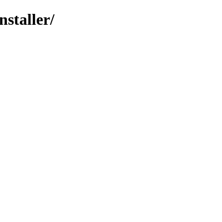
nstaller/