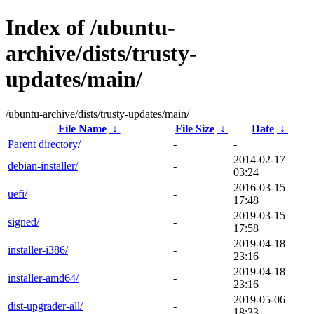
Index of /ubuntu-
archive/dists/trusty-
updates/main/
/ubuntu-archive/dists/trusty-updates/main/
File Name
↓
File Size
↓
Date
↓
Parent directory/
-
-
2014-02-17
debian-installer/
-
03:24
2016-03-15
uefi/
-
17:48
2019-03-15
signed/
-
17:58
2019-04-18
installer-i386/
-
23:16
2019-04-18
installer-amd64/
-
23:16
2019-05-06
dist-upgrader-all/
-
18:33