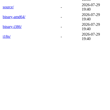
2026-07-29
source/
-
19:40
2026-07-29
binary-amd64/
-
19:40
2026-07-29
binary-i386/
-
19:40
2026-07-29
i18n/
-
19:40