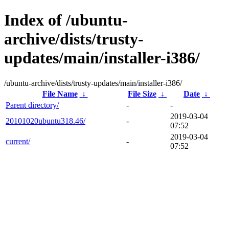
Index of /ubuntu-
archive/dists/trusty-
updates/main/installer-i386/
/ubuntu-archive/dists/trusty-updates/main/installer-i386/
File Name
↓
File Size
↓
Date
↓
Parent directory/
-
-
2019-03-04
20101020ubuntu318.46/
-
07:52
2019-03-04
current/
-
07:52