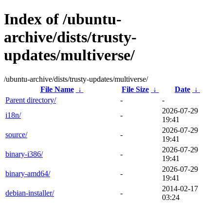
Index of /ubuntu-
archive/dists/trusty-
updates/multiverse/
/ubuntu-archive/dists/trusty-updates/multiverse/
File Name
↓
File Size
↓
Date
↓
Parent directory/
-
-
2026-07-29
i18n/
-
19:41
2026-07-29
source/
-
19:41
2026-07-29
binary-i386/
-
19:41
2026-07-29
binary-amd64/
-
19:41
2014-02-17
debian-installer/
-
03:24