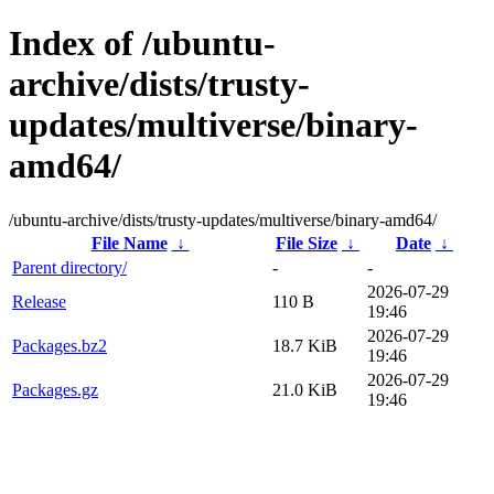
Index of /ubuntu-
archive/dists/trusty-
updates/multiverse/binary-
amd64/
/ubuntu-archive/dists/trusty-updates/multiverse/binary-amd64/
File Name
↓
File Size
↓
Date
↓
Parent directory/
-
-
2026-07-29
Release
110 B
19:46
2026-07-29
Packages.bz2
18.7 KiB
19:46
2026-07-29
Packages.gz
21.0 KiB
19:46