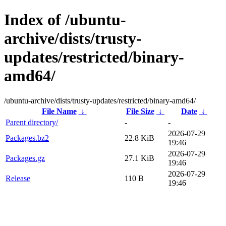
Index of /ubuntu-
archive/dists/trusty-
updates/restricted/binary-
amd64/
/ubuntu-archive/dists/trusty-updates/restricted/binary-amd64/
File Name
↓
File Size
↓
Date
↓
Parent directory/
-
-
2026-07-29
Packages.bz2
22.8 KiB
19:46
2026-07-29
Packages.gz
27.1 KiB
19:46
2026-07-29
Release
110 B
19:46