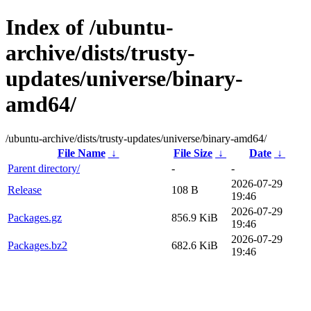
Index of /ubuntu-
archive/dists/trusty-
updates/universe/binary-
amd64/
/ubuntu-archive/dists/trusty-updates/universe/binary-amd64/
File Name
↓
File Size
↓
Date
↓
Parent directory/
-
-
2026-07-29
Release
108 B
19:46
2026-07-29
Packages.gz
856.9 KiB
19:46
2026-07-29
Packages.bz2
682.6 KiB
19:46