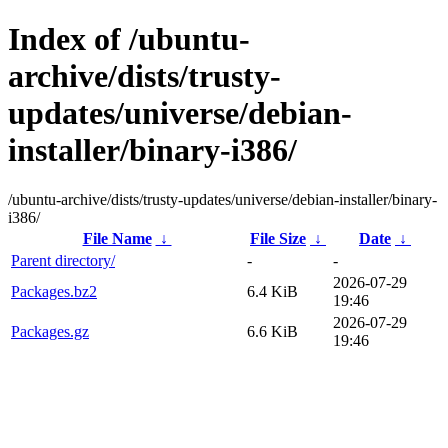
Index of /ubuntu-
archive/dists/trusty-
updates/universe/debian-
installer/binary-i386/
/ubuntu-archive/dists/trusty-updates/universe/debian-installer/binary-
i386/
File Name
↓
File Size
↓
Date
↓
Parent directory/
-
-
2026-07-29
Packages.bz2
6.4 KiB
19:46
2026-07-29
Packages.gz
6.6 KiB
19:46