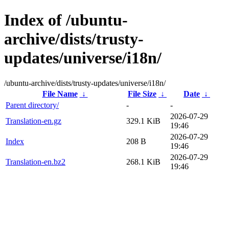
Index of /ubuntu-
archive/dists/trusty-
updates/universe/i18n/
/ubuntu-archive/dists/trusty-updates/universe/i18n/
File Name
↓
File Size
↓
Date
↓
Parent directory/
-
-
2026-07-29
Translation-en.gz
329.1 KiB
19:46
2026-07-29
Index
208 B
19:46
2026-07-29
Translation-en.bz2
268.1 KiB
19:46