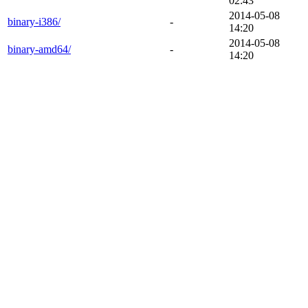
02:43
2014-05-08
binary-i386/
-
14:20
2014-05-08
binary-amd64/
-
14:20