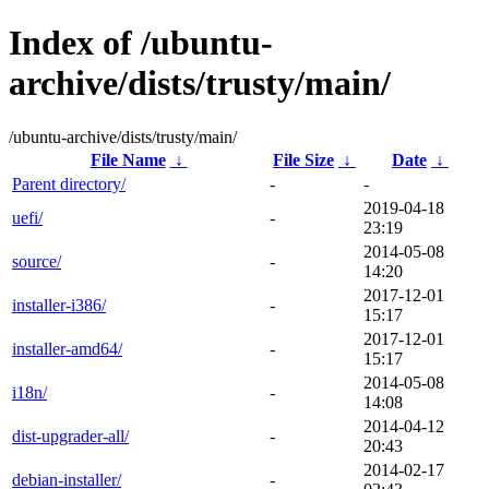
Index of /ubuntu-
archive/dists/trusty/main/
/ubuntu-archive/dists/trusty/main/
File Name
↓
File Size
↓
Date
↓
Parent directory/
-
-
2019-04-18
uefi/
-
23:19
2014-05-08
source/
-
14:20
2017-12-01
installer-i386/
-
15:17
2017-12-01
installer-amd64/
-
15:17
2014-05-08
i18n/
-
14:08
2014-04-12
dist-upgrader-all/
-
20:43
2014-02-17
debian-installer/
-