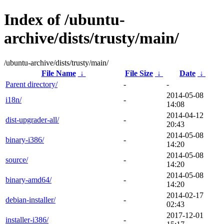
Index of /ubuntu-
archive/dists/trusty/main/
/ubuntu-archive/dists/trusty/main/
File Name
↓
File Size
↓
Date
↓
Parent directory/
-
-
2014-05-08
i18n/
-
14:08
2014-04-12
dist-upgrader-all/
-
20:43
2014-05-08
binary-i386/
-
14:20
2014-05-08
source/
-
14:20
2014-05-08
binary-amd64/
-
14:20
2014-02-17
debian-installer/
-
02:43
2017-12-01
installer-i386/
-