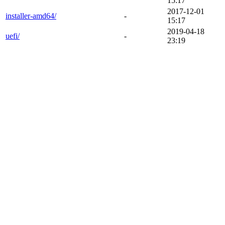
15:17
2017-12-01
installer-amd64/
-
15:17
2019-04-18
uefi/
-
23:19