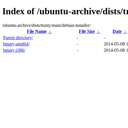
Index of /ubuntu-archive/dists/t
/ubuntu-archive/dists/trusty/main/debian-installer/
File Name
↓
File Size
↓
Date
↓
Parent directory/
-
-
binary-amd64/
-
2014-05-08 
binary-i386/
-
2014-05-08 