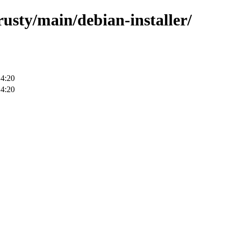
rusty/main/debian-installer/
14:20
14:20