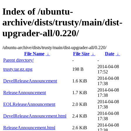
Index of /ubuntu-
archive/dists/trusty/main/dist-
upgrader-all/0.220/
/ubuntu-archive/dists/trusty/main/dist-upgrader-all/0.220/
File Name
↓
File Size
↓
Date
↓
Parent directory/
-
-
2014-04-08
trusty.tar.gz.gpg
198 B
17:52
2014-04-08
DevelReleaseAnnouncement
1.6 KiB
17:38
2014-04-08
ReleaseAnnouncement
1.7 KiB
17:38
2014-04-08
EOLReleaseAnnouncement
2.0 KiB
17:38
2014-04-08
DevelReleaseAnnouncement.html
2.4 KiB
17:38
2014-04-08
ReleaseAnnouncement.html
2.6 KiB
17:38