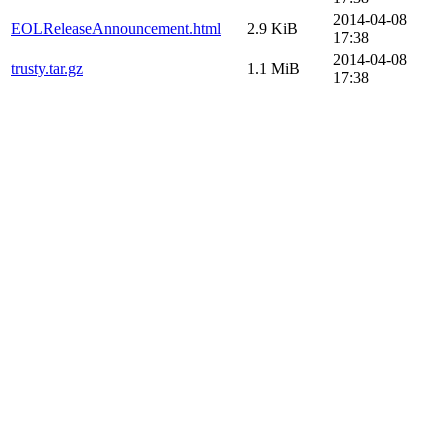
2014-04-08
EOLReleaseAnnouncement.html
2.9 KiB
17:38
2014-04-08
trusty.tar.gz
1.1 MiB
17:38