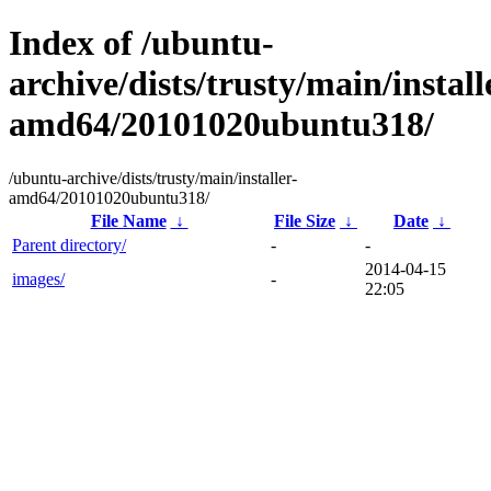
Index of /ubuntu-
archive/dists/trusty/main/install
amd64/20101020ubuntu318/
/ubuntu-archive/dists/trusty/main/installer-
amd64/20101020ubuntu318/
File Name
↓
File Size
↓
Date
↓
Parent directory/
-
-
2014-04-15
images/
-
22:05