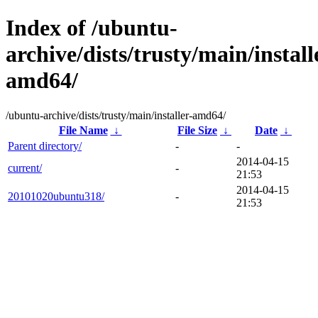
Index of /ubuntu-
archive/dists/trusty/main/install
amd64/
/ubuntu-archive/dists/trusty/main/installer-amd64/
File Name
↓
File Size
↓
Date
↓
Parent directory/
-
-
2014-04-15
current/
-
21:53
2014-04-15
20101020ubuntu318/
-
21:53