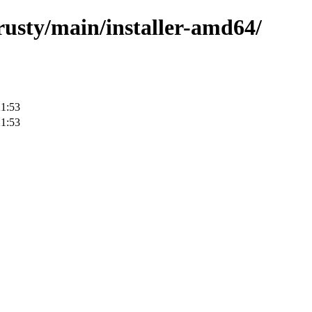
trusty/main/installer-amd64/
21:53
21:53