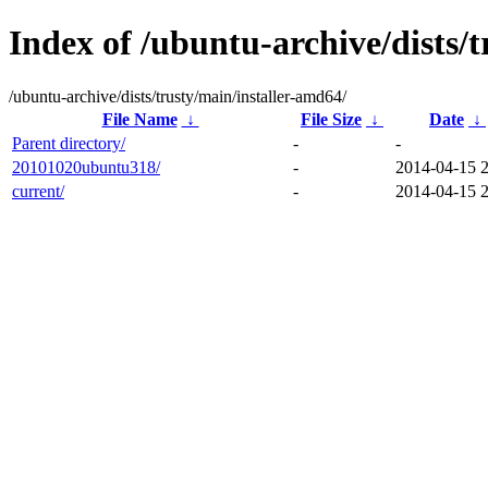
Index of /ubuntu-archive/dists/
/ubuntu-archive/dists/trusty/main/installer-amd64/
File Name
↓
File Size
↓
Date
↓
Parent directory/
-
-
20101020ubuntu318/
-
2014-04-15 
current/
-
2014-04-15 