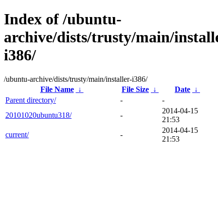
Index of /ubuntu-
archive/dists/trusty/main/install
i386/
/ubuntu-archive/dists/trusty/main/installer-i386/
File Name
↓
File Size
↓
Date
↓
Parent directory/
-
-
2014-04-15
20101020ubuntu318/
-
21:53
2014-04-15
current/
-
21:53