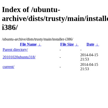
Index of /ubuntu-
archive/dists/trusty/main/install
i386/
/ubuntu-archive/dists/trusty/main/installer-i386/
File Name
↓
File Size
↓
Date
↓
Parent directory/
-
-
2014-04-15
20101020ubuntu318/
-
21:53
2014-04-15
current/
-
21:53