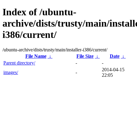
Index of /ubuntu-
archive/dists/trusty/main/install
i386/current/
/ubuntu-archive/dists/trusty/main/installer-i386/current/
File Name
↓
File Size
↓
Date
↓
Parent directory/
-
-
2014-04-15
images/
-
22:05