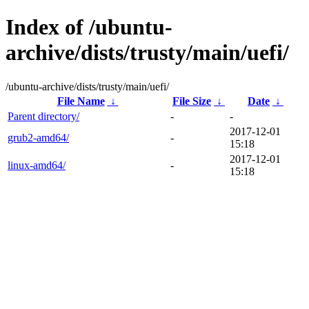
Index of /ubuntu-
archive/dists/trusty/main/uefi/
/ubuntu-archive/dists/trusty/main/uefi/
File Name
↓
File Size
↓
Date
↓
Parent directory/
-
-
2017-12-01
grub2-amd64/
-
15:18
2017-12-01
linux-amd64/
-
15:18