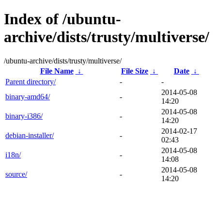
Index of /ubuntu-
archive/dists/trusty/multiverse/
/ubuntu-archive/dists/trusty/multiverse/
File Name
↓
File Size
↓
Date
↓
Parent directory/
-
-
2014-05-08
binary-amd64/
-
14:20
2014-05-08
binary-i386/
-
14:20
2014-02-17
debian-installer/
-
02:43
2014-05-08
i18n/
-
14:08
2014-05-08
source/
-
14:20