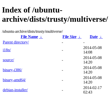
Index of /ubuntu-
archive/dists/trusty/multiverse/
/ubuntu-archive/dists/trusty/multiverse/
File Name
↓
File Size
↓
Date
↓
Parent directory/
-
-
2014-05-08
i18n/
-
14:08
2014-05-08
source/
-
14:20
2014-05-08
binary-i386/
-
14:20
2014-05-08
binary-amd64/
-
14:20
2014-02-17
debian-installer/
-
02:43