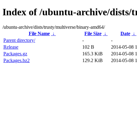
Index of /ubuntu-archive/dists/
/ubuntu-archive/dists/trusty/multiverse/binary-amd64/
File Name
↓
File Size
↓
Date
↓
Parent directory/
-
-
Release
102 B
2014-05-08 
Packages.gz
165.3 KiB
2014-05-08 
Packages.bz2
129.2 KiB
2014-05-08 