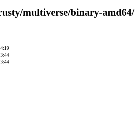
trusty/multiverse/binary-amd64/
14:19
13:44
13:44