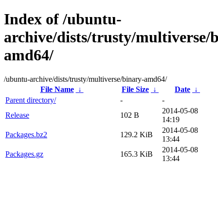
Index of /ubuntu-
archive/dists/trusty/multiverse/
amd64/
/ubuntu-archive/dists/trusty/multiverse/binary-amd64/
File Name
↓
File Size
↓
Date
↓
Parent directory/
-
-
2014-05-08
Release
102 B
14:19
2014-05-08
Packages.bz2
129.2 KiB
13:44
2014-05-08
Packages.gz
165.3 KiB
13:44