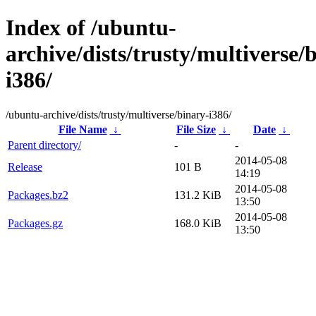
Index of /ubuntu-
archive/dists/trusty/multiverse/
i386/
/ubuntu-archive/dists/trusty/multiverse/binary-i386/
File Name
↓
File Size
↓
Date
↓
Parent directory/
-
-
2014-05-08
Release
101 B
14:19
2014-05-08
Packages.bz2
131.2 KiB
13:50
2014-05-08
Packages.gz
168.0 KiB
13:50