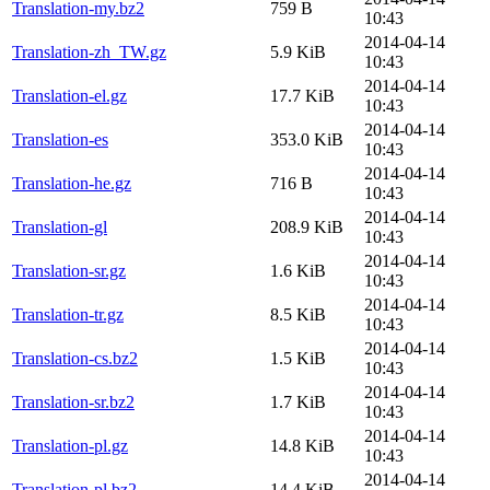
Translation-my.bz2
759 B
10:43
2014-04-14
Translation-zh_TW.gz
5.9 KiB
10:43
2014-04-14
Translation-el.gz
17.7 KiB
10:43
2014-04-14
Translation-es
353.0 KiB
10:43
2014-04-14
Translation-he.gz
716 B
10:43
2014-04-14
Translation-gl
208.9 KiB
10:43
2014-04-14
Translation-sr.gz
1.6 KiB
10:43
2014-04-14
Translation-tr.gz
8.5 KiB
10:43
2014-04-14
Translation-cs.bz2
1.5 KiB
10:43
2014-04-14
Translation-sr.bz2
1.7 KiB
10:43
2014-04-14
Translation-pl.gz
14.8 KiB
10:43
2014-04-14
Translation-pl.bz2
14.4 KiB