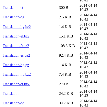
10:43
2014-04-14
Translation-et
300 B
10:43
2014-04-14
Translation-bg
2.5 KiB
10:43
2014-04-14
Translation-bg.bz2
1.4 KiB
10:43
2014-04-14
Translation-el.bz2
15.1 KiB
10:43
2014-04-14
Translation-fr.bz2
108.8 KiB
10:43
2014-04-14
Translation-es.bz2
92.4 KiB
10:43
2014-04-14
Translation-bg.gz
1.4 KiB
10:43
2014-04-14
Translation-hu.bz2
7.4 KiB
10:43
2014-04-14
Translation-et.bz2
270 B
10:43
2014-04-14
Translation-tr
24.2 KiB
10:43
2014-04-14
Translation-oc
34.7 KiB
10:43