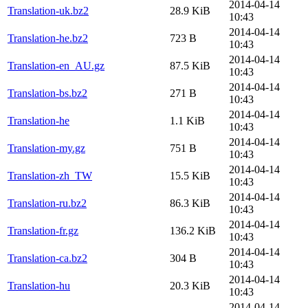
2014-04-14
Translation-uk.bz2
28.9 KiB
10:43
2014-04-14
Translation-he.bz2
723 B
10:43
2014-04-14
Translation-en_AU.gz
87.5 KiB
10:43
2014-04-14
Translation-bs.bz2
271 B
10:43
2014-04-14
Translation-he
1.1 KiB
10:43
2014-04-14
Translation-my.gz
751 B
10:43
2014-04-14
Translation-zh_TW
15.5 KiB
10:43
2014-04-14
Translation-ru.bz2
86.3 KiB
10:43
2014-04-14
Translation-fr.gz
136.2 KiB
10:43
2014-04-14
Translation-ca.bz2
304 B
10:43
2014-04-14
Translation-hu
20.3 KiB
10:43
2014-04-14