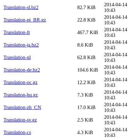
2014-04-14
Translation-sl.bz2
82.7 KiB
10:43
2014-04-14
Translation-pt_BR.gz
22.8 KiB
10:43
2014-04-14
Translation-fr
467.7 KiB
10:43
2014-04-14
Translation-ja.bz2
8.6 KiB
10:43
2014-04-14
Translation-nl
62.8 KiB
10:43
2014-04-14
Translation-de.bz2
104.6 KiB
10:43
2014-04-14
Translation-oc.gz
12.2 KiB
10:43
2014-04-14
Translation-hu.gz
7.3 KiB
10:43
2014-04-14
Translation-zh_CN
17.0 KiB
10:43
2014-04-14
Translation-sv.gz
2.5 KiB
10:43
2014-04-14
Translation-cs
4.3 KiB
10:43