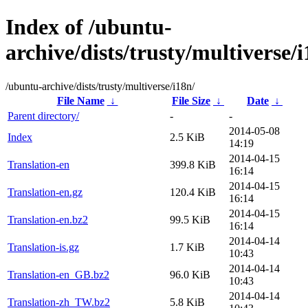
Index of /ubuntu-
archive/dists/trusty/multiverse/i
/ubuntu-archive/dists/trusty/multiverse/i18n/
File Name
↓
File Size
↓
Date
↓
Parent directory/
-
-
2014-05-08
Index
2.5 KiB
14:19
2014-04-15
Translation-en
399.8 KiB
16:14
2014-04-15
Translation-en.gz
120.4 KiB
16:14
2014-04-15
Translation-en.bz2
99.5 KiB
16:14
2014-04-14
Translation-is.gz
1.7 KiB
10:43
2014-04-14
Translation-en_GB.bz2
96.0 KiB
10:43
2014-04-14
Translation-zh_TW.bz2
5.8 KiB