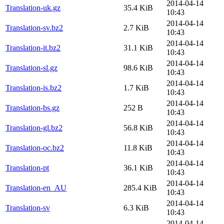
2014-04-14
Translation-uk.gz
35.4 KiB
10:43
2014-04-14
Translation-sv.bz2
2.7 KiB
10:43
2014-04-14
Translation-it.bz2
31.1 KiB
10:43
2014-04-14
Translation-sl.gz
98.6 KiB
10:43
2014-04-14
Translation-is.bz2
1.7 KiB
10:43
2014-04-14
Translation-bs.gz
252 B
10:43
2014-04-14
Translation-gl.bz2
56.8 KiB
10:43
2014-04-14
Translation-oc.bz2
11.8 KiB
10:43
2014-04-14
Translation-pt
36.1 KiB
10:43
2014-04-14
Translation-en_AU
285.4 KiB
10:43
2014-04-14
Translation-sv
6.3 KiB
10:43
2014-04-14