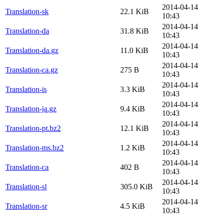
2014-04-14
Translation-sk
22.1 KiB
10:43
2014-04-14
Translation-da
31.8 KiB
10:43
2014-04-14
Translation-da.gz
11.0 KiB
10:43
2014-04-14
Translation-ca.gz
275 B
10:43
2014-04-14
Translation-is
3.3 KiB
10:43
2014-04-14
Translation-ja.gz
9.4 KiB
10:43
2014-04-14
Translation-pt.bz2
12.1 KiB
10:43
2014-04-14
Translation-ms.bz2
1.2 KiB
10:43
2014-04-14
Translation-ca
402 B
10:43
2014-04-14
Translation-sl
305.0 KiB
10:43
2014-04-14
Translation-sr
4.5 KiB
10:43