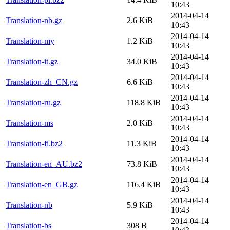
10:43
2014-04-14
Translation-nb.gz
2.6 KiB
10:43
2014-04-14
Translation-my
1.2 KiB
10:43
2014-04-14
Translation-it.gz
34.0 KiB
10:43
2014-04-14
Translation-zh_CN.gz
6.6 KiB
10:43
2014-04-14
Translation-ru.gz
118.8 KiB
10:43
2014-04-14
Translation-ms
2.0 KiB
10:43
2014-04-14
Translation-fi.bz2
11.3 KiB
10:43
2014-04-14
Translation-en_AU.bz2
73.8 KiB
10:43
2014-04-14
Translation-en_GB.gz
116.4 KiB
10:43
2014-04-14
Translation-nb
5.9 KiB
10:43
2014-04-14
Translation-bs
308 B