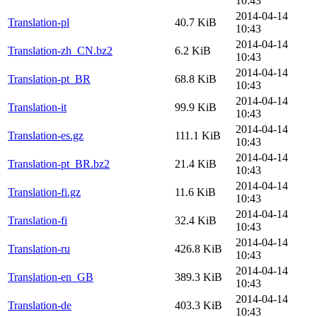
10:43
2014-04-14
Translation-pl
40.7 KiB
10:43
2014-04-14
Translation-zh_CN.bz2
6.2 KiB
10:43
2014-04-14
Translation-pt_BR
68.8 KiB
10:43
2014-04-14
Translation-it
99.9 KiB
10:43
2014-04-14
Translation-es.gz
111.1 KiB
10:43
2014-04-14
Translation-pt_BR.bz2
21.4 KiB
10:43
2014-04-14
Translation-fi.gz
11.6 KiB
10:43
2014-04-14
Translation-fi
32.4 KiB
10:43
2014-04-14
Translation-ru
426.8 KiB
10:43
2014-04-14
Translation-en_GB
389.3 KiB
10:43
2014-04-14
Translation-de
403.3 KiB
10:43