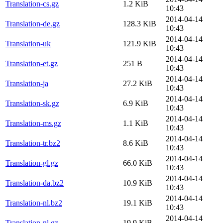
Translation-cs.gz
1.2 KiB
10:43
2014-04-14
Translation-de.gz
128.3 KiB
10:43
2014-04-14
Translation-uk
121.9 KiB
10:43
2014-04-14
Translation-et.gz
251 B
10:43
2014-04-14
Translation-ja
27.2 KiB
10:43
2014-04-14
Translation-sk.gz
6.9 KiB
10:43
2014-04-14
Translation-ms.gz
1.1 KiB
10:43
2014-04-14
Translation-tr.bz2
8.6 KiB
10:43
2014-04-14
Translation-gl.gz
66.0 KiB
10:43
2014-04-14
Translation-da.bz2
10.9 KiB
10:43
2014-04-14
Translation-nl.bz2
19.1 KiB
10:43
2014-04-14
Translation-nl.gz
19.9 KiB