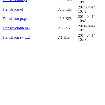
10:43
2014-04-14
Translation-el
72.6 KiB
10:43
2014-04-14
Translation-pt.gz
12.3 KiB
10:43
2014-04-14
Translation-nb.bz2
2.8 KiB
10:43
2014-04-14
Translation-sk.bz2
7.1 KiB
10:43