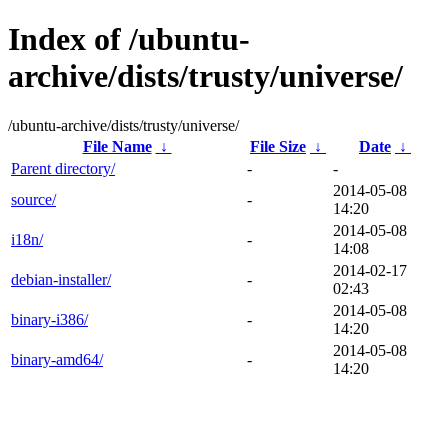
Index of /ubuntu-
archive/dists/trusty/universe/
/ubuntu-archive/dists/trusty/universe/
File Name
↓
File Size
↓
Date
↓
Parent directory/
-
-
2014-05-08
source/
-
14:20
2014-05-08
i18n/
-
14:08
2014-02-17
debian-installer/
-
02:43
2014-05-08
binary-i386/
-
14:20
2014-05-08
binary-amd64/
-
14:20