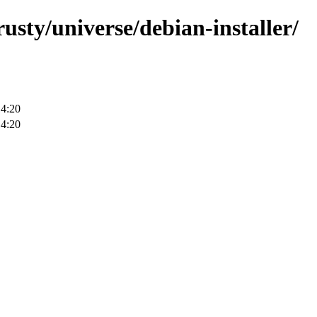
rusty/universe/debian-installer/
14:20
14:20