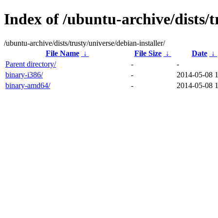
Index of /ubuntu-archive/dists/t
/ubuntu-archive/dists/trusty/universe/debian-installer/
File Name
↓
File Size
↓
Date
↓
Parent directory/
-
-
binary-i386/
-
2014-05-08 
binary-amd64/
-
2014-05-08 