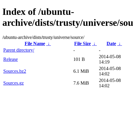
Index of /ubuntu-
archive/dists/trusty/universe/sou
/ubuntu-archive/dists/trusty/universe/source/
File Name
↓
File Size
↓
Date
↓
Parent directory/
-
-
2014-05-08
Release
101 B
14:19
2014-05-08
Sources.bz2
6.1 MiB
14:02
2014-05-08
Sources.gz
7.6 MiB
14:02