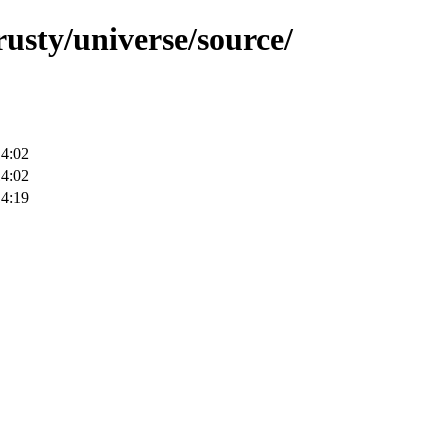
rusty/universe/source/
14:02
14:02
14:19