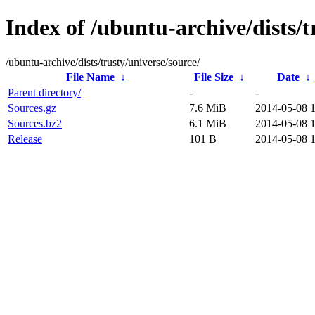
Index of /ubuntu-archive/dists/t
/ubuntu-archive/dists/trusty/universe/source/
File Name
↓
File Size
↓
Date
↓
Parent directory/
-
-
Sources.gz
7.6 MiB
2014-05-08 
Sources.bz2
6.1 MiB
2014-05-08 
Release
101 B
2014-05-08 