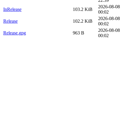
22:39
2026-08-08
InRelease
103.2 KiB
00:02
2026-08-08
Release
102.2 KiB
00:02
2026-08-08
Release.gpg
963 B
00:02