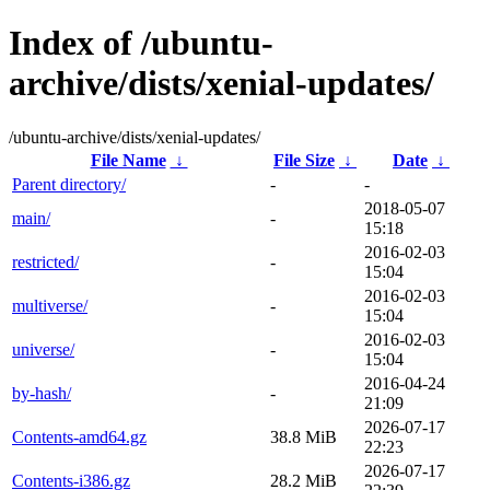
Index of /ubuntu-
archive/dists/xenial-updates/
/ubuntu-archive/dists/xenial-updates/
File Name
↓
File Size
↓
Date
↓
Parent directory/
-
-
2018-05-07
main/
-
15:18
2016-02-03
restricted/
-
15:04
2016-02-03
multiverse/
-
15:04
2016-02-03
universe/
-
15:04
2016-04-24
by-hash/
-
21:09
2026-07-17
Contents-amd64.gz
38.8 MiB
22:23
2026-07-17
Contents-i386.gz
28.2 MiB