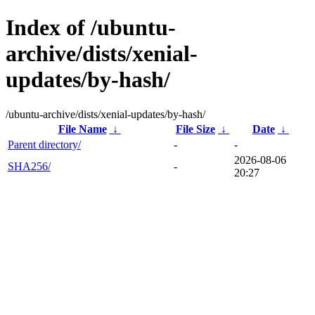
Index of /ubuntu-
archive/dists/xenial-
updates/by-hash/
/ubuntu-archive/dists/xenial-updates/by-hash/
File Name
↓
File Size
↓
Date
↓
Parent directory/
-
-
2026-08-06
SHA256/
-
20:27