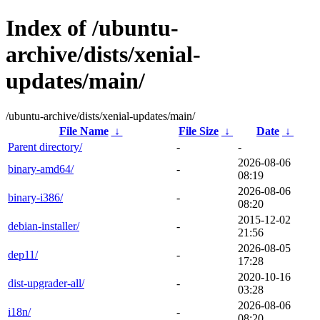
Index of /ubuntu-
archive/dists/xenial-
updates/main/
/ubuntu-archive/dists/xenial-updates/main/
File Name
↓
File Size
↓
Date
↓
Parent directory/
-
-
2026-08-06
binary-amd64/
-
08:19
2026-08-06
binary-i386/
-
08:20
2015-12-02
debian-installer/
-
21:56
2026-08-05
dep11/
-
17:28
2020-10-16
dist-upgrader-all/
-
03:28
2026-08-06
i18n/
-
08:20