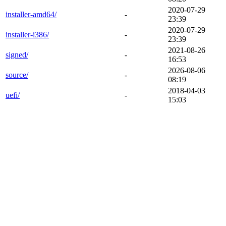
2020-07-29
installer-amd64/
-
23:39
2020-07-29
installer-i386/
-
23:39
2021-08-26
signed/
-
16:53
2026-08-06
source/
-
08:19
2018-04-03
uefi/
-
15:03