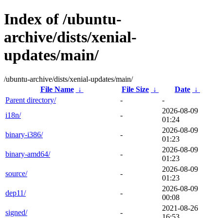
Index of /ubuntu-
archive/dists/xenial-
updates/main/
/ubuntu-archive/dists/xenial-updates/main/
File Name
↓
File Size
↓
Date
↓
Parent directory/
-
-
2026-08-09
i18n/
-
01:24
2026-08-09
binary-i386/
-
01:23
2026-08-09
binary-amd64/
-
01:23
2026-08-09
source/
-
01:23
2026-08-09
dep11/
-
00:08
2021-08-26
signed/
-
16:53