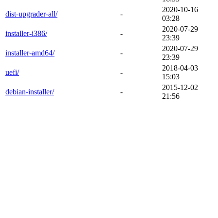
2020-10-16
dist-upgrader-all/
-
03:28
2020-07-29
installer-i386/
-
23:39
2020-07-29
installer-amd64/
-
23:39
2018-04-03
uefi/
-
15:03
2015-12-02
debian-installer/
-
21:56