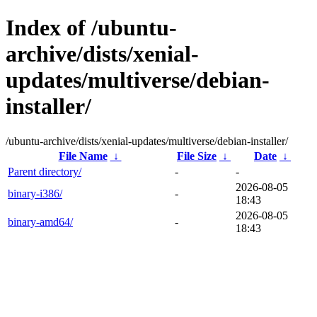
Index of /ubuntu-
archive/dists/xenial-
updates/multiverse/debian-
installer/
/ubuntu-archive/dists/xenial-updates/multiverse/debian-installer/
File Name
↓
File Size
↓
Date
↓
Parent directory/
-
-
2026-08-05
binary-i386/
-
18:43
2026-08-05
binary-amd64/
-
18:43