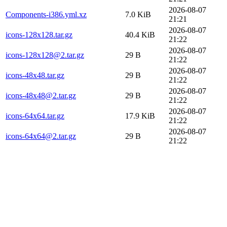
2026-08-07
Components-i386.yml.xz
7.0 KiB
21:21
2026-08-07
icons-128x128.tar.gz
40.4 KiB
21:22
2026-08-07
icons-128x128@2.tar.gz
29 B
21:22
2026-08-07
icons-48x48.tar.gz
29 B
21:22
2026-08-07
icons-48x48@2.tar.gz
29 B
21:22
2026-08-07
icons-64x64.tar.gz
17.9 KiB
21:22
2026-08-07
icons-64x64@2.tar.gz
29 B
21:22