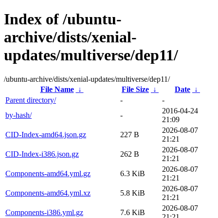
Index of /ubuntu-
archive/dists/xenial-
updates/multiverse/dep11/
/ubuntu-archive/dists/xenial-updates/multiverse/dep11/
File Name
↓
File Size
↓
Date
↓
Parent directory/
-
-
2016-04-24
by-hash/
-
21:09
2026-08-07
CID-Index-amd64.json.gz
227 B
21:21
2026-08-07
CID-Index-i386.json.gz
262 B
21:21
2026-08-07
Components-amd64.yml.gz
6.3 KiB
21:21
2026-08-07
Components-amd64.yml.xz
5.8 KiB
21:21
2026-08-07
Components-i386.yml.gz
7.6 KiB
21:21