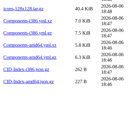
2026-08-06
icons-128x128.tar.gz
40.4 KiB
18:48
2026-08-06
Components-i386.yml.xz
7.0 KiB
18:47
2026-08-06
Components-i386.yml.gz
7.5 KiB
18:47
2026-08-06
Components-amd64.yml.xz
5.8 KiB
18:46
2026-08-06
Components-amd64.yml.gz
6.3 KiB
18:46
2026-08-06
CID-Index-i386.json.gz
262 B
18:47
2026-08-06
CID-Index-amd64.json.gz
227 B
18:46