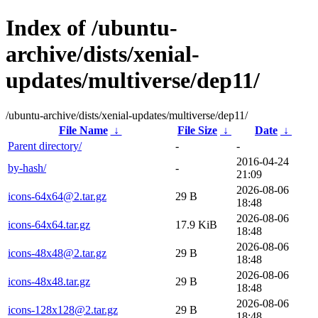
Index of /ubuntu-
archive/dists/xenial-
updates/multiverse/dep11/
/ubuntu-archive/dists/xenial-updates/multiverse/dep11/
File Name
↓
File Size
↓
Date
↓
Parent directory/
-
-
2016-04-24
by-hash/
-
21:09
2026-08-06
icons-64x64@2.tar.gz
29 B
18:48
2026-08-06
icons-64x64.tar.gz
17.9 KiB
18:48
2026-08-06
icons-48x48@2.tar.gz
29 B
18:48
2026-08-06
icons-48x48.tar.gz
29 B
18:48
2026-08-06
icons-128x128@2.tar.gz
29 B
18:48