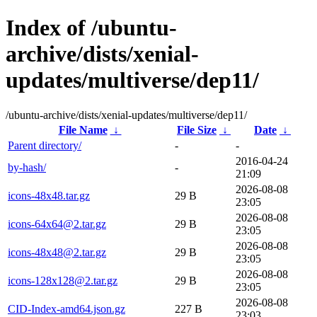
Index of /ubuntu-
archive/dists/xenial-
updates/multiverse/dep11/
/ubuntu-archive/dists/xenial-updates/multiverse/dep11/
File Name
↓
File Size
↓
Date
↓
Parent directory/
-
-
2016-04-24
by-hash/
-
21:09
2026-08-08
icons-48x48.tar.gz
29 B
23:05
2026-08-08
icons-64x64@2.tar.gz
29 B
23:05
2026-08-08
icons-48x48@2.tar.gz
29 B
23:05
2026-08-08
icons-128x128@2.tar.gz
29 B
23:05
2026-08-08
CID-Index-amd64.json.gz
227 B
23:03