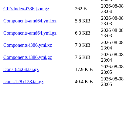
2026-08-08
CID-Index-i386.json.gz
262 B
23:04
2026-08-08
Components-amd64.yml.xz
5.8 KiB
23:03
2026-08-08
Components-amd64.yml.gz
6.3 KiB
23:03
2026-08-08
Components-i386.yml.xz
7.0 KiB
23:04
2026-08-08
Components-i386.yml.gz
7.6 KiB
23:04
2026-08-08
icons-64x64.tar.gz
17.9 KiB
23:05
2026-08-08
icons-128x128.tar.gz
40.4 KiB
23:05