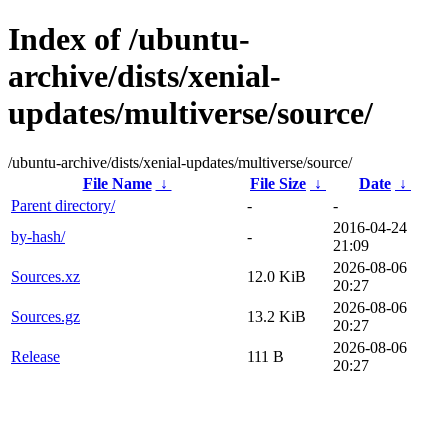
Index of /ubuntu-
archive/dists/xenial-
updates/multiverse/source/
/ubuntu-archive/dists/xenial-updates/multiverse/source/
File Name
↓
File Size
↓
Date
↓
Parent directory/
-
-
2016-04-24
by-hash/
-
21:09
2026-08-06
Sources.xz
12.0 KiB
20:27
2026-08-06
Sources.gz
13.2 KiB
20:27
2026-08-06
Release
111 B
20:27