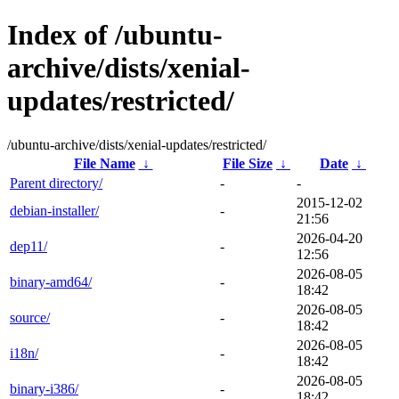
Index of /ubuntu-
archive/dists/xenial-
updates/restricted/
/ubuntu-archive/dists/xenial-updates/restricted/
File Name
↓
File Size
↓
Date
↓
Parent directory/
-
-
2015-12-02
debian-installer/
-
21:56
2026-04-20
dep11/
-
12:56
2026-08-05
binary-amd64/
-
18:42
2026-08-05
source/
-
18:42
2026-08-05
i18n/
-
18:42
2026-08-05
binary-i386/
-
18:42